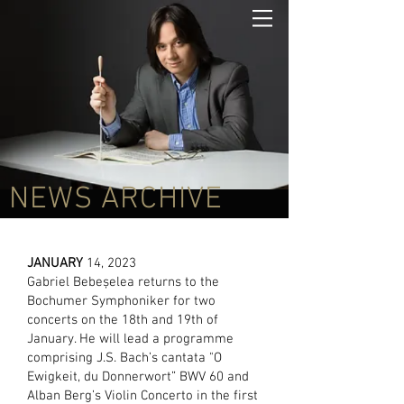
NEWS ARCHIVE
JANUARY
14, 2023
Gabriel Bebeșelea returns to the
Bochumer Symphoniker for two
concerts on the 18th and 19th of
January. He will lead a programme
comprising J.S. Bach’s cantata "O
Ewigkeit, du Donnerwort” BWV 60 and
Alban Berg’s Violin Concerto in the first