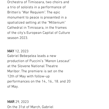
Orchestra of Timisoara, two choirs and
a trio of soloists in a performance of
Britten's “War Requiem”. The epic
monument to peace is presented in a
spatialized setting at the “Millenium"
Cathedral in Timisoara, in the frames
of
the city’s European Capital of Culture
season 2023.
MAY
12, 2023
Gabriel Bebeșelea leads a new
production of Puccini’s "Manon Lescaut"
at the Slovene National Theatre
Maribor. The premiere is set on the
12th of May with follow-up
performances on the 14., 16., 18. and 20
of May.
MAR
29, 2023
On the 31st of March, Gabriel