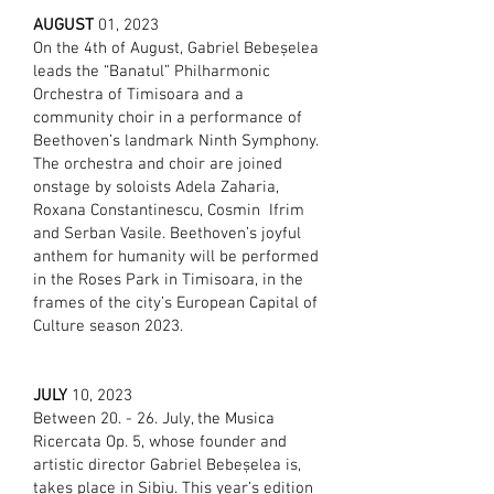
AUG
UST
01, 2023
On the 4th of August, Gabriel Bebeșelea
leads the “Banatul” Philharmonic
Orchestra of Timisoara and a
community choir in a performance of
Beethoven’s landmark Ninth Symphony.
The orchestra and choir are joined
onstage by soloists Adela Zaharia,
Roxana Constantinescu, Cosmin Ifrim
and Serban Vasile. Beethoven’s joyful
anthem for humanity will be performed
in the Roses Park in Timisoara, in the
frames of the city’s European Capital of
Culture season 2023.
JULY
10, 2023
Between 20. - 26. July, the Musica
Ricercata Op. 5, whose founder and
artistic director Gabriel Bebeșelea is,
takes place in Sibiu. This year’s edition