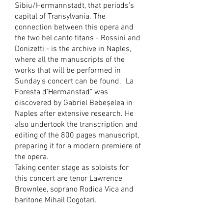
Sibiu/Hermannstadt, that periods’s
capital of Transylvania. The
connection between this opera and
the two bel canto titans - Rossini and
Donizetti - is the archive in Naples,
where all the manuscripts of the
works that will be performed in
Sunday’s concert can be found. "La
Foresta d'Hermanstad" was
discovered by Gabriel Bebeșelea in
Naples after extensive research. He
also undertook the transcription and
editing of the 800 pages manuscript,
preparing it for a modern premiere of
the opera.
Taking center stage as soloists for
this concert are tenor Lawrence
Brownlee, soprano Rodica Vica and
baritone Mihail Dogotari.