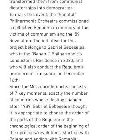
transformed them from communist
dictatorships into democracies.
To mark this event, the "Banatul"
Philharmonic Orchestra commissioned
a collective Requiem in memory of the
victims of communism and the '89
Revolution. The initiative for this
project belongs to Gabriel Bebeșelea,
who is the "Banatul" Philharmonic’s
Conductor is Residence in 2023, and
who will also conduct the Requiem’s
premiere in Timișoara, on December
16th.
Since the Missa prodefunctis consists
of 7 key moments, exactly the number
of countries whose destiny changed
after 1989, Gabriel Bebeșelea thought
it is appropriate to choose the order of
the parts of the Requiem in the
chronological order of the beginning of
the uprisings/revolutions, starting with
Poland and ending with Romania: