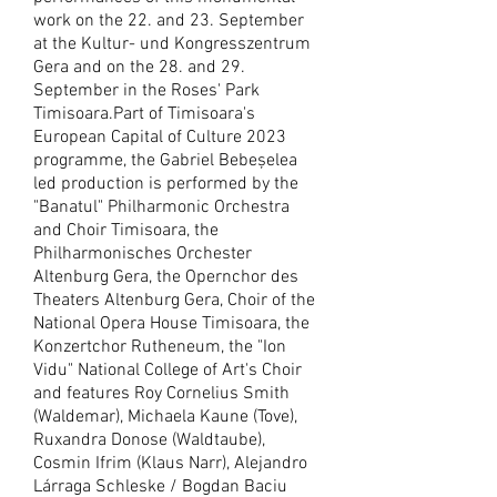
work on the 22. and 23. September
at the Kultur- und Kongresszentrum
Gera and on the 28. and 29.
September in the Roses' Park
Timisoara.
Part of Timisoara's
European Capital of Culture 2023
programme, the Gabriel Bebeșelea
led production is performed by the
"Banatul" Philharmonic Orchestra
and Choir Timisoara, the
Philharmonisches Orchester
Altenburg Gera, the Opernchor des
Theaters Altenburg Gera, Choir of the
National Opera House Timisoara, the
Konzertchor Rutheneum, the "Ion
Vidu" National College of Art's Choir
and features Roy Cornelius Smith
(Waldemar), Michaela Kaune (Tove),
Ruxandra Donose (Waldtaube),
Cosmin Ifrim (Klaus Narr), Alejandro
Lárraga Schleske / Bogdan Baciu