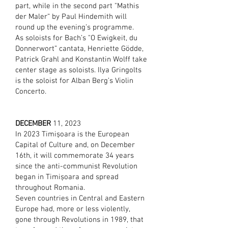
part, while in the second part "Mathis
der Maler“ by Paul Hindemith will
round up the evening’s programme.
As soloists for Bach’s "O Ewigkeit, du
Donnerwort” cantata, Henriette Gödde,
Patrick Grahl and Konstantin Wolff take
center stage as soloists. Ilya Gringolts
is the soloist for Alban Berg’s Violin
Concerto.
DECEMBER
11, 2023
In 2023 Timișoara is the European
Capital of Culture and, on December
16th, it will commemorate 34 years
since the anti-communist Revolution
began in Timișoara and spread
throughout Romania.
​Seven countries in Central and Eastern
Europe had, more or less violently,
gone through Revolutions in 1989, that