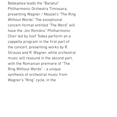
Bebeșelea leads the “Banatul”
Philharmonic Orchestra Timisoara,
presenting Wagner / Maazel’s “The Ring
Without Words”. The exceptional
concert-format entitled “The Word” will
have the „Ion Românu” Philharmonic
Choir led by Iosif Todea perform an a
cappella program in the first part of
the concert, presenting works by R.
Strauss and R. Wagner, while orchestral
music will resound in the second part,
with the Romanian premiere of “The
Ring Without Words” - a unique
synthesis of orchestral music from
Wagner's “Ring” cycle, in the
arrangement of Lorin Maazel.
MAR
16, 2023
Gabriel
Bebeșelea
makes his debut
with the PKF-Prague Philharmonia on