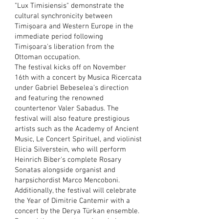
"Lux Timisiensis" demonstrate the
cultural synchronicity between
Timișoara and Western Europe in the
immediate period following
Timișoara's liberation from the
Ottoman occupation.
The festival kicks off on November
16th with a concert by Musica Ricercata
under Gabriel Bebeselea’s direction
and featuring the renowned
countertenor Valer Sabadus. The
festival will also feature prestigious
artists such as the Academy of Ancient
Music, Le Concert Spirituel, and violinist
Elicia Silverstein, who will perform
Heinrich Biber's complete Rosary
Sonatas alongside organist and
harpsichordist Marco Mencoboni.
Additionally, the festival will celebrate
the Year of Dimitrie Cantemir with a
concert by the Derya Türkan ensemble.