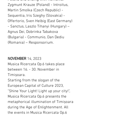
Zygmunt Krauze (Poland) - Introitus,
Martin Smolka (Czech Republic) -
Sequentia, Iris Szeghy (Slovakia) -
Offertorio, Sven Helbig (East Germany)
- Sanctus, Laszlo Tihanyi (Hungary) –
Agnus Dei, Dobrinka Tabakova
(Bulgaria) - Communio, Dan Dediu
(Romania) – Responsorium.
NOVEMBER
14
, 2023
Musica Ricercata Op.6 takes place
between 16. - 30. November in
Timișoara.
Starting from the slogan of the
European Capital of Culture 2023,
"Shine Your Light! Light up your city!",
Musica Ricercata Op.6 presents the
metaphorical illumination of Timișoara
during the Age of Enlightenment. All
the events in Musica Ricercata Op.6