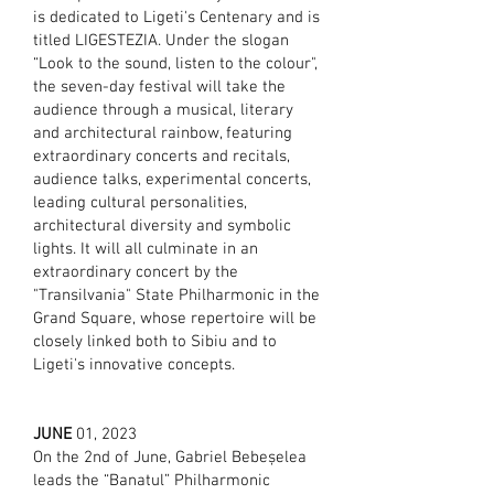
is dedicated to Ligeti's Centenary and is
titled LIGESTEZIA. Under the slogan
“Look to the sound, listen to the colour",
the seven-day festival will take the
audience through a musical, literary
and architectural rainbow, featuring
extraordinary concerts and recitals,
audience talks, experimental concerts,
leading cultural personalities,
architectural diversity and symbolic
lights. It will all culminate in an
extraordinary concert by the
"Transilvania" State Philharmonic in the
Grand Square, whose repertoire will be
closely linked both to Sibiu and to
Ligeti's innovative concepts.
JUNE
01, 2023
On the 2nd of June, Gabriel Bebeșelea
leads the “Banatul” Philharmonic