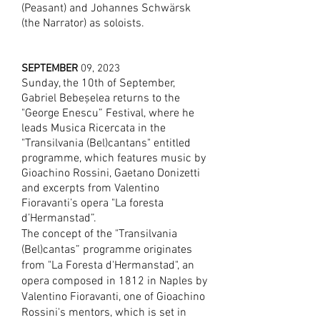
(Peasant) and Johannes Schwärsk
(the Narrator) as soloists.
SEPTEMBER
09, 2023
S
unday, the 10th of September,
Gabriel Bebeșelea returns to the
"George Enescu” Festival, where he
leads Musica Ricercata in the
"Transilvania (Bel)cantans" entitled
programme, which features music by
Gioachino Rossini, Gaetano Donizetti
and excerpts from Valentino
Fioravanti’s opera "La foresta
d’Hermanstad”.
The concept of the "Transilvania
(Bel)cantas” programme originates
from "La Foresta d'Hermanstad", an
opera composed in 1812
in Naples by
Valentino Fioravanti, one of Gioac
hino
Rossini's mentors, which is set in