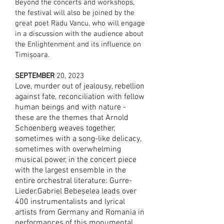
Beyond the concerts and workshops,
the festival will also be joined by the
great poet Radu Vancu, who will engage
in a discussion with the audience about
the Enlightenment and its influence on
Timișoara.
SEPTEMBER
20
, 2023
Love, murder out of jealousy, rebellion
against fate, reconciliation with fellow
human beings and with nature -
these are the themes that Arnold
Schoenberg weaves together,
sometimes with a song-like delicacy,
sometimes with overwhelming
musical power, in the concert piece
with the largest ensemble in the
entire orchestral literature: Gurre-
Lieder.Gabriel Bebeșelea leads over
400 instrumentalists and lyrical
artists from Germany and Romania in
performances of this monumental